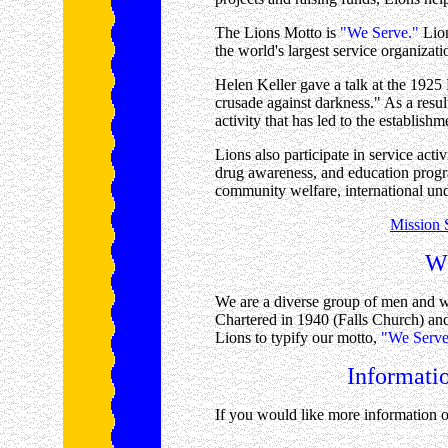
The Lions Motto is
"We Serve."
Lion
the world's largest service organiza
Helen Keller gave a talk at the 1925
crusade against darkness." As a result
activity that has led to the establish
Lions also participate in service acti
drug awareness, and education progr
community welfare, international un
Mission S
Wh
We are a diverse group of men and 
Chartered in 1940 (Falls Church) an
Lions to typify our motto,
"We Serve
Informati
If you would like more information o