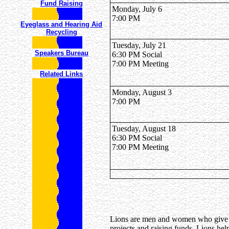
Fund Raising
Monday, July 6
7:00 PM
Eyeglass and Hearing Aid
Recycling
Tuesday, July 21
Speakers Bureau
6:30 PM Social
7:00 PM Meeting
Related Links
Monday, August 3
7:00 PM
Tuesday, August 18
6:30 PM Social
7:00 PM Meeting
Lions are men and women who give th
projects and raising funds, Lions hel