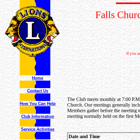
Falls Chur
If you 
Home
Contact Us
The Club meets monthly at 7:00 P.M.
How You Can Help
Church
. Our meetings generally incl
Members gather before the meeting to
meeting normally held on the first 
Club Information
Service Activities
Date and Time